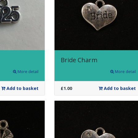
Bride Charm
More detail
More detail
Add to basket
£1.00
Add to basket