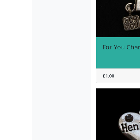
For You Cha
£1.00