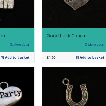
rm
Good Luck Charm
More detail
More detail
Add to basket
£1.00
Add to basket