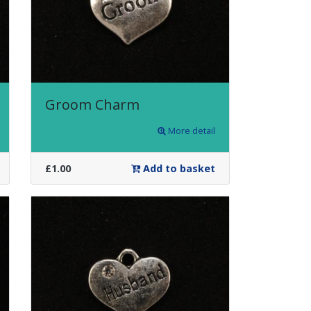
Groom Charm
More detail
£1.00
Add to basket