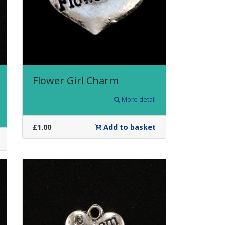
Flower Girl Charm
More detail
£1.00
Add to basket