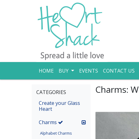
HOME
BUY
EVENTS
CONTACT US
Charms: W
CATEGORIES
Create your Glass
Heart
(current)
Charms
Alphabet Charms