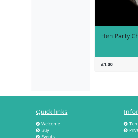
Hen Party C
£1.00
Quick links
Info
Welcome
Ter
Buy
Priv
Events