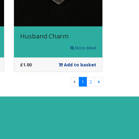
Husband Charm
More detail
£1.00
Add to basket
Previous
Next
1
2