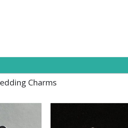
edding Charms