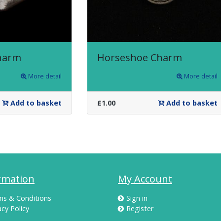
harm
Horseshoe Charm
More detail
More detail
Add to basket
£1.00
Add to basket
rmation
My Account
ms & Conditions
Sign in
acy Policy
Register