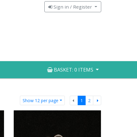
Sign in / Register
BASKET:
0 ITEMS
Previous
Next
Show 12 per page
1
2