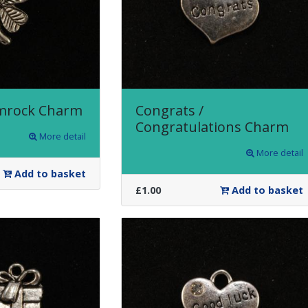
amrock Charm
Congrats /
Congratulations Charm
More detail
More detail
Add to basket
£1.00
Add to basket