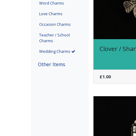
Word Charms
Love Charms
Occasion Charms
Teacher / School
Charms
Clover / Sh
(current)
Wedding Charms
Other Items
£1.00