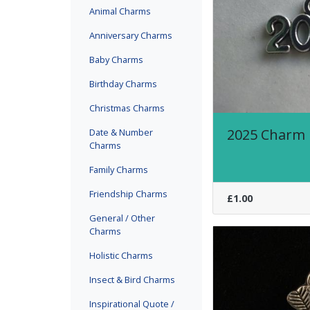
Animal Charms
Anniversary Charms
Baby Charms
Birthday Charms
Christmas Charms
2025 Charm
Date & Number
Charms
Family Charms
Friendship Charms
£1.00
General / Other
Charms
Holistic Charms
Insect & Bird Charms
Inspirational Quote /