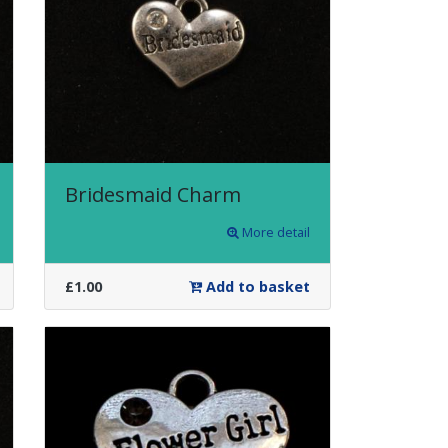
Bridesmaid Charm
More detail
£1.00
Add to basket