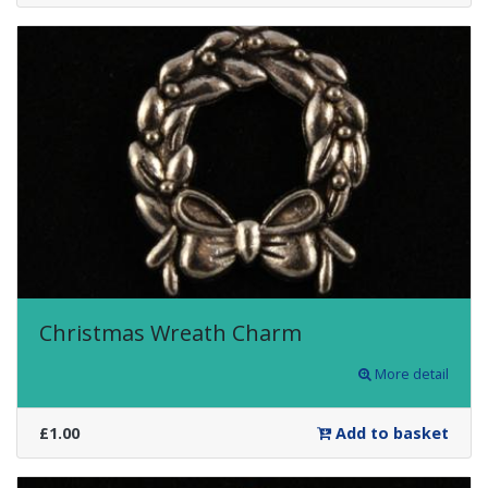
Christmas Wreath Charm
More detail
£1.00
Add to basket