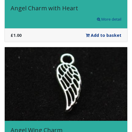
Angel Charm with Heart
More detail
£1.00
Add to basket
Angel Wing Charm