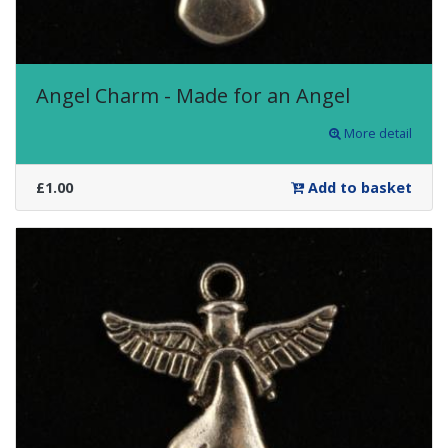
Angel Charm - Made for an Angel
More detail
£1.00
Add to basket