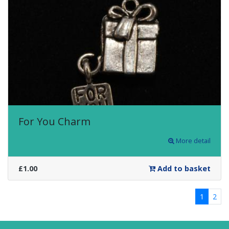
For You Charm
More detail
£1.00
Add to basket
1
2