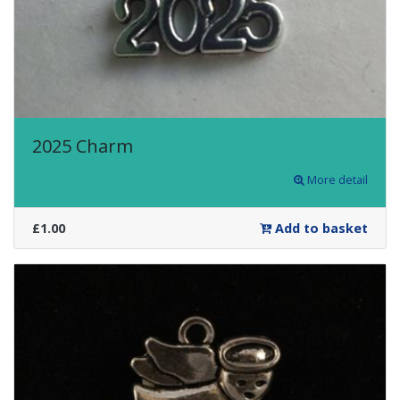
2025 Charm
More detail
£1.00
Add to basket