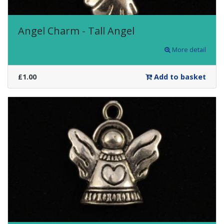
Angel Charm - Tall Angel
More detail
£1.00
Add to basket