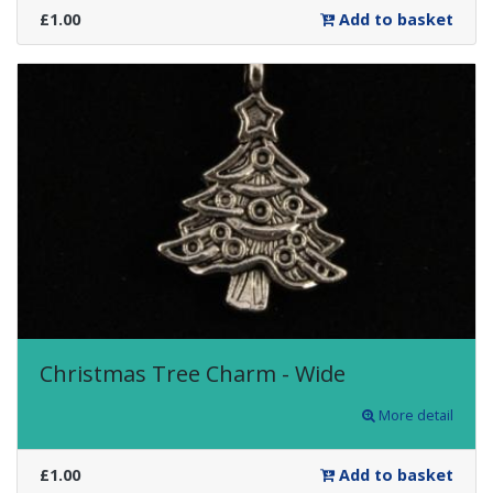
£1.00
Add to basket
Christmas Tree Charm - Wide
More detail
£1.00
Add to basket