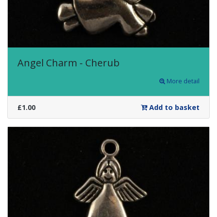
Angel Charm - Cherub
More detail
£1.00
Add to basket