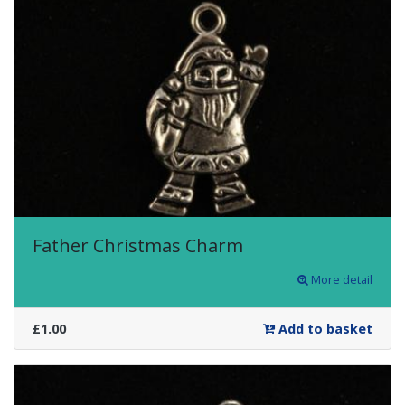
Father Christmas Charm
More detail
£1.00
Add to basket