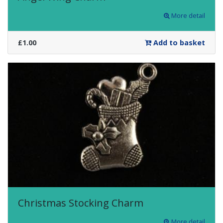
More detail
£1.00
Add to basket
Christmas Stocking Charm
More detail