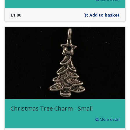
£1.00
Add to basket
Christmas Tree Charm - Small
More detail