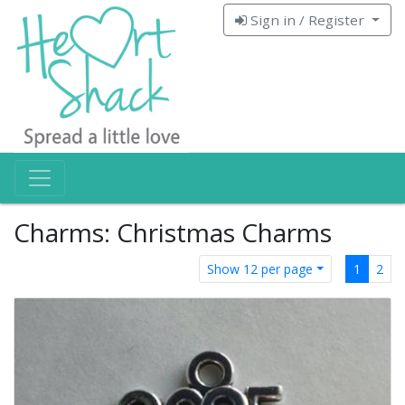
Sign in / Register
Charms: Christmas Charms
Show 12 per page
1
2