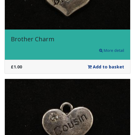
Brother Charm
More detail
£1.00
Add to basket