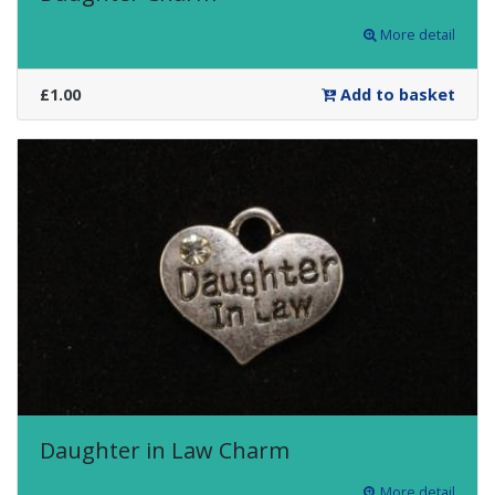
More detail
£1.00
Add to basket
Daughter in Law Charm
More detail