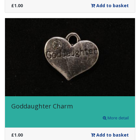
£1.00
Add to basket
Goddaughter Charm
More detail
£1.00
Add to basket