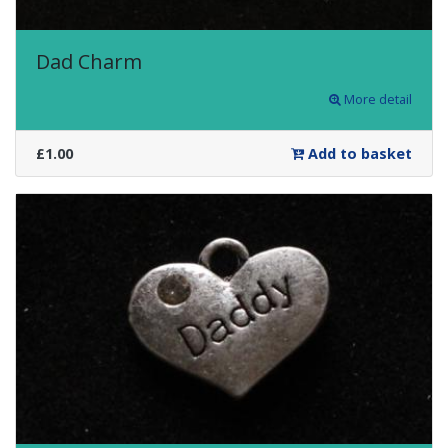
Dad Charm
More detail
£1.00
Add to basket