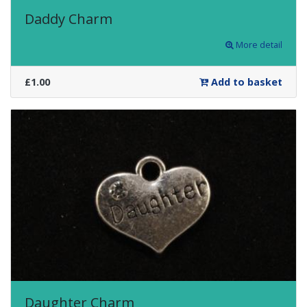
Daddy Charm
More detail
£1.00
Add to basket
Daughter Charm