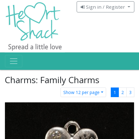
Sign in / Register
Charms: Family Charms
Show 12 per page
1
2
3