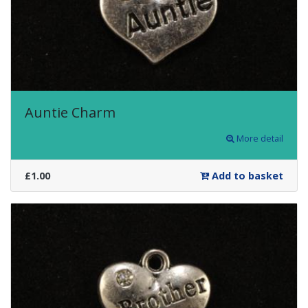
Auntie Charm
More detail
£1.00
Add to basket