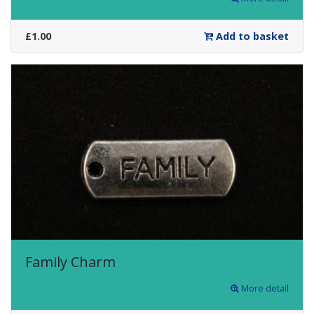
£1.00
Add to basket
Family Charm
More detail