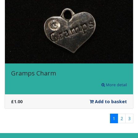
Gramps Charm
More detail
£1.00
Add to basket
1
2
3