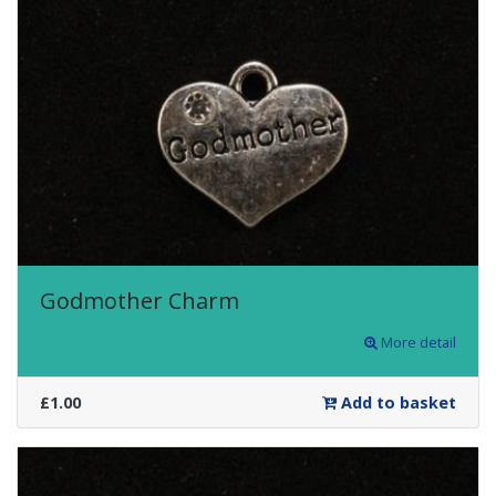
Godmother Charm
More detail
£1.00
Add to basket