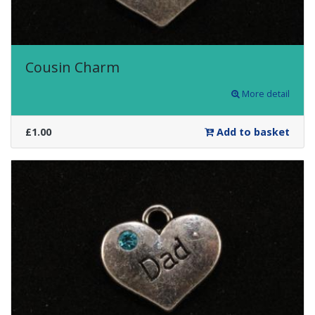
Cousin Charm
More detail
£1.00
Add to basket