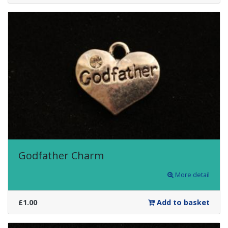
Godfather Charm
More detail
£1.00
Add to basket