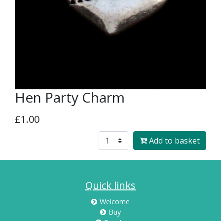
Hen Party Charm
£1.00
Add to basket
Quick links
Welcome
Buy