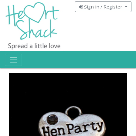
Sign in / Register