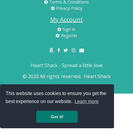
Terms & Conditions
Privacy Policy
My Account
Sign in
Register
Heart Shack - Spread a little love
© 2020 All rights reserved.
Heart Shack
This website uses cookies to ensure you get the
best experience on our website.
Learn more
Got it!