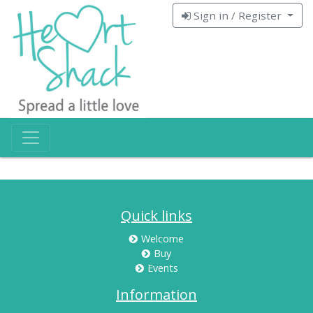
Sign in / Register
Quick links
Welcome
Buy
Events
Information