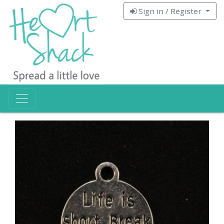
Sign in / Register