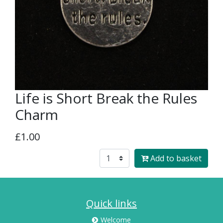
Life is Short Break the Rules
Charm
£1.00
Add to basket
Quick links
Welcome