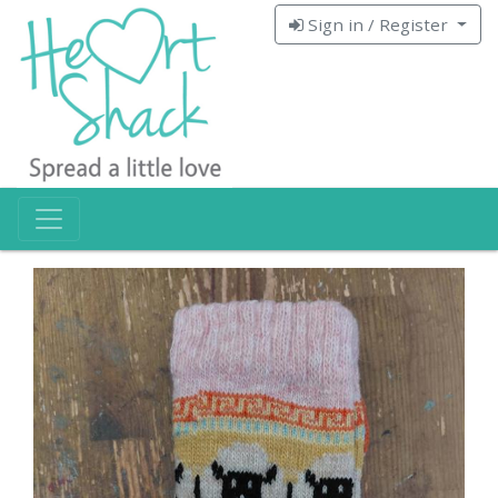
Sign in / Register