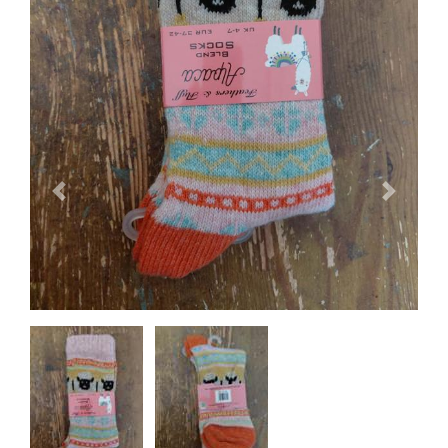
Previous
Next