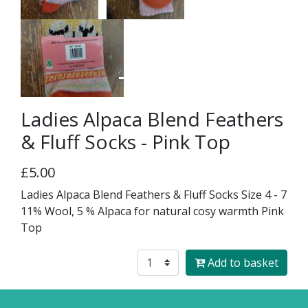
Ladies Alpaca Blend Feathers
& Fluff Socks - Pink Top
£5.00
Ladies Alpaca Blend Feathers & Fluff Socks Size 4 - 7
11% Wool, 5 % Alpaca for natural cosy warmth Pink
Top
Add to basket