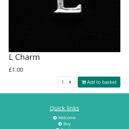
L Charm
£1.00
Add to basket
Quick links
Welcome
Buy