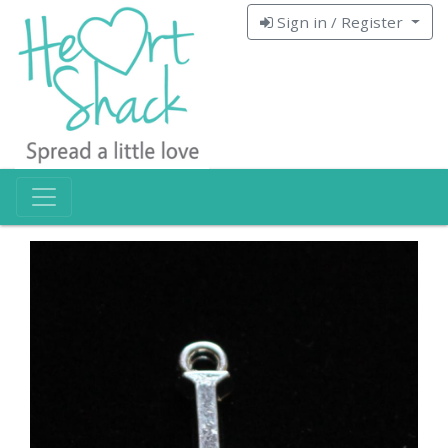
Sign in / Register