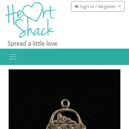
Sign in / Register