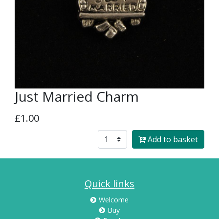
Just Married Charm
£1.00
Add to basket
Quick links
Welcome
Buy