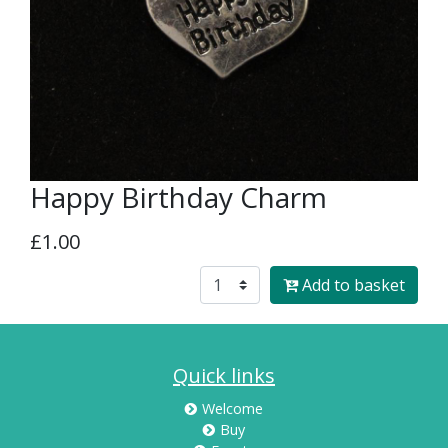
Happy Birthday Charm
£1.00
Add to basket
Quick links
Welcome
Buy