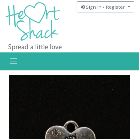
Sign in / Register