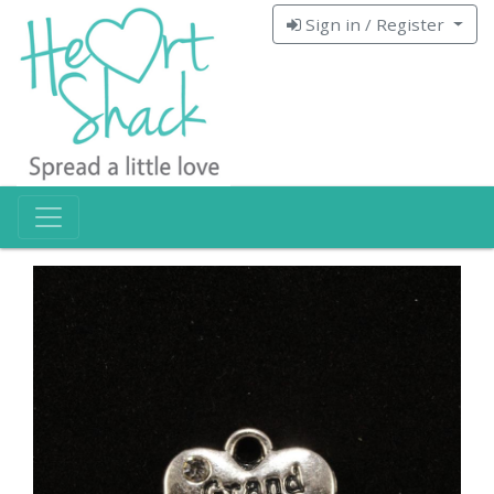
Sign in / Register