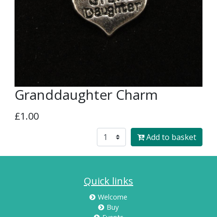
Granddaughter Charm
£1.00
Add to basket
Quick links
Welcome
Buy