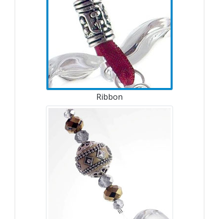
Ribbon