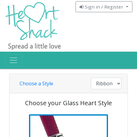
Sign in / Register
Choose a Style
Choose your Glass Heart Style