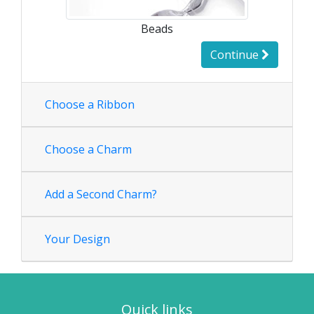
Beads
Continue
Choose a Ribbon
Choose a Charm
Add a Second Charm?
Your Design
Quick links