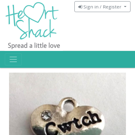
Sign in / Register