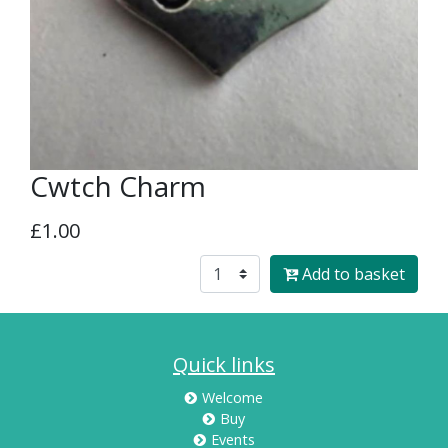
Cwtch Charm
£1.00
Add to basket
Quick links
Welcome
Buy
Events