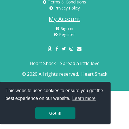
Terms & Conditions
Privacy Policy
My Account
Sign in
Register
Heart Shack - Spread a little love
© 2020 All rights reserved.
Heart Shack
This website uses cookies to ensure you get the
best experience on our website.
Learn more
Got it!