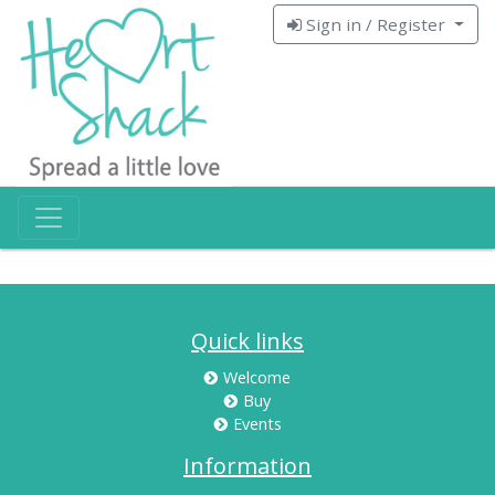
Sign in / Register
Quick links
Welcome
Buy
Events
Information