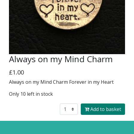
Always on my Mind Charm
£1.00
Always on my Mind Charm Forever in my Heart
Only 10 left in stock
Add to basket