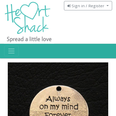
Sign in / Register