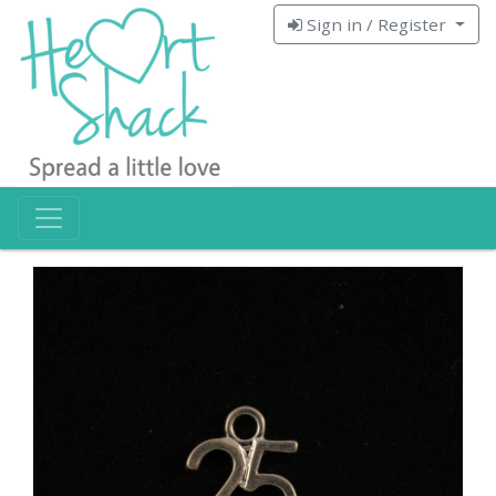
Sign in / Register