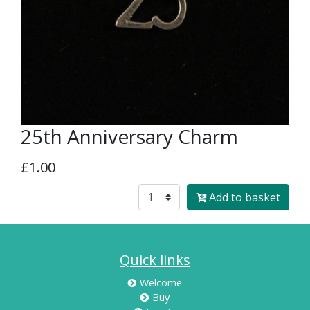
25th Anniversary Charm
£1.00
Add to basket
Quick links
Welcome
Buy